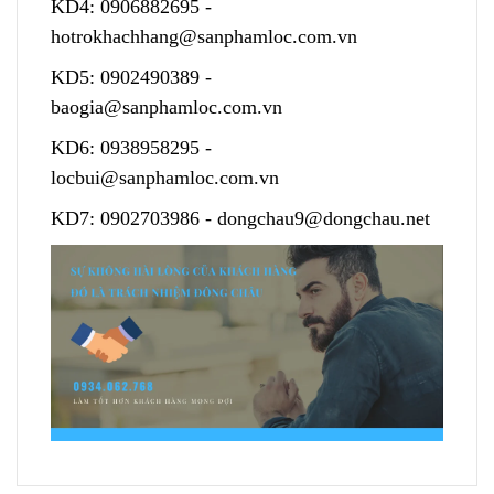
KD4:
0906882695
-
hotrokhachhang@sanphamloc.com.vn
KD5:
0902490389
-
baogia@sanphamloc.com.vn
KD6:
0938958295
-
locbui@sanphamloc.com.vn
KD7:
0902703986
-
dongchau9@dongchau.net