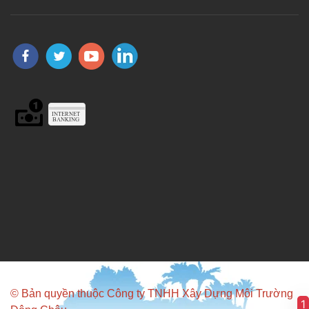
© Bản quyền thuộc Công ty TNHH Xây Dựng Môi Trường
1