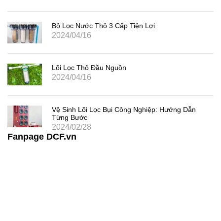
Bộ Lọc Nước Thô 3 Cấp Tiện Lợi
2024/04/16
Lõi Lọc Thô Đầu Nguồn
2024/04/16
Vệ Sinh Lõi Lọc Bụi Công Nghiệp: Hướng Dẫn
Từng Bước
2024/02/28
Fanpage DCF.vn