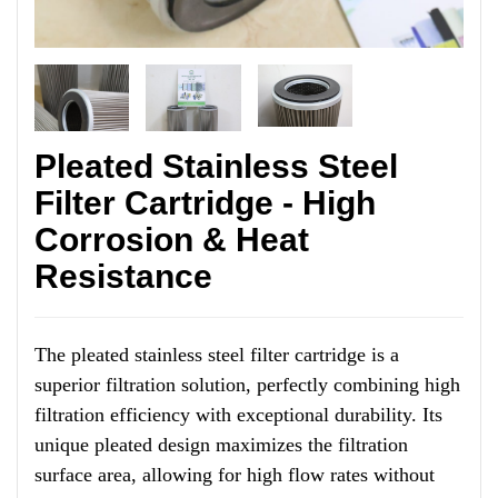
Pleated Stainless Steel
Filter Cartridge - High
Corrosion & Heat
Resistance
The pleated stainless steel filter cartridge is a
superior filtration solution, perfectly combining high
filtration efficiency with exceptional durability. Its
unique pleated design maximizes the filtration
surface area, allowing for high flow rates without