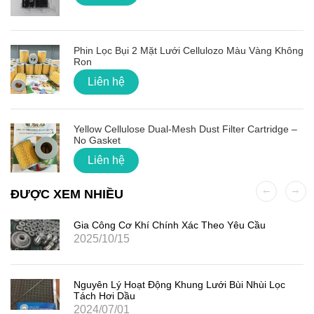
Phin Lọc Bụi 2 Mặt Lưới Cellulozo Màu Vàng Không
Ron
Liên hệ
Yellow Cellulose Dual-Mesh Dust Filter Cartridge –
No Gasket
Liên hệ
ĐƯỢC XEM NHIỀU
Gia Công Cơ Khí Chính Xác Theo Yêu Cầu
2025/10/15
Nguyên Lý Hoạt Động Khung Lưới Bùi Nhùi Lọc
Tách Hơi Dầu
2024/07/01