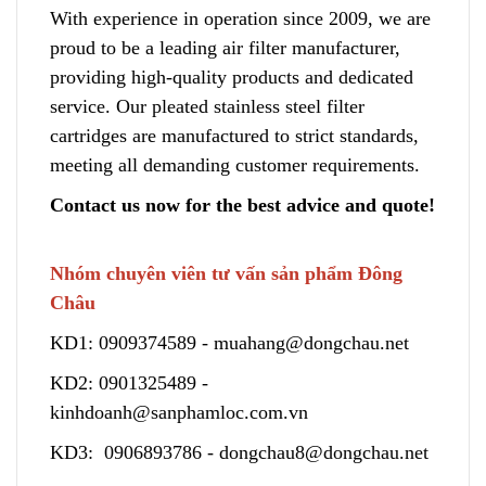
With experience in operation since 2009, we are
proud to be a leading air filter manufacturer,
providing high-quality products and dedicated
service. Our pleated stainless steel filter
cartridges are manufactured to strict standards,
meeting all demanding customer requirements.
Contact us now for the best advice and quote!
Nhóm chuyên viên tư vấn sản phẩm Đông
Châu
KD1:
0909374589
-
muahang@dongchau.net
KD2:
0901325489
-
kinhdoanh@sanphamloc.com.vn
KD3:
0906893786
-
dongchau8@dongchau.net