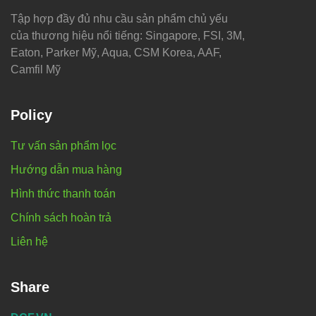
Tập hợp đầy đủ nhu cầu sản phẩm chủ yếu
của thương hiệu nổi tiếng: Singapore, FSI, 3M,
Eaton, Parker Mỹ, Aqua, CSM Korea, AAF,
Camfil Mỹ
Policy
Tư vấn sản phẩm lọc
Hướng dẫn mua hàng
Hình thức thanh toán
Chính sách hoàn trả
Liên hệ
Share