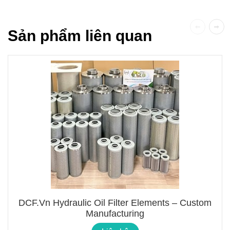
Sản phẩm liên quan
DCF.vn Hydraulic Oil Filter Elements – Custom
Manufacturing