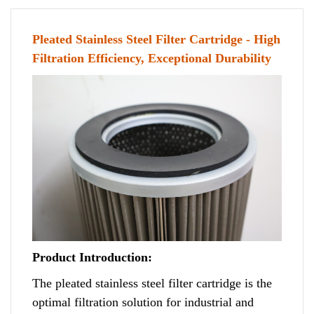
Pleated Stainless Steel Filter Cartridge - High
Filtration Efficiency, Exceptional Durability
Product Introduction:
The pleated stainless steel filter cartridge is the
optimal filtration solution for industrial and