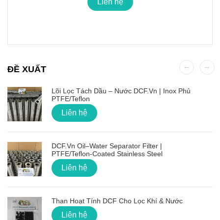
Liên hệ
ĐỀ XUẤT
Lõi Lọc Tách Dầu – Nước DCF.vn | Inox Phủ
PTFE/Teflon
Liên hệ
DCF.vn Oil–Water Separator Filter |
PTFE/Teflon‑Coated Stainless Steel
Liên hệ
Than Hoạt Tính DCF Cho Lọc Khí & Nước
Liên hệ