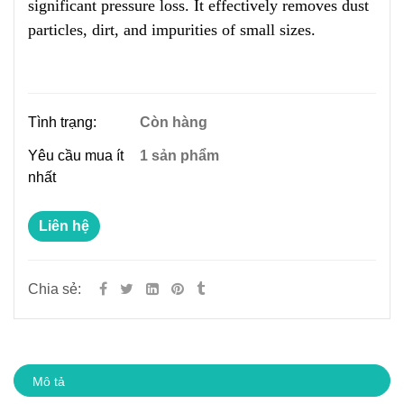
significant pressure loss. It effectively removes dust
particles, dirt, and impurities of small sizes.
Tình trạng:
Còn hàng
Yêu cầu mua ít
1 sản phẩm
nhất
Liên hệ
Chia sẻ:
Mô tả