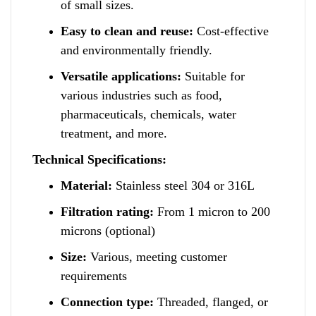
of small sizes.
Easy to clean and reuse:
Cost-effective
and environmentally friendly.
Versatile applications:
Suitable for
various industries such as food
,
pharmaceuticals, chemicals, water
treatment, a
n
d more.
Technical Specifications:
Material:
Stainless steel 304 or 316L
Filtration rating:
From 1 micron to 200
microns (optional)
Size:
Various
,
meeting customer
requirements
Connection type:
Threaded, flanged,
o
r