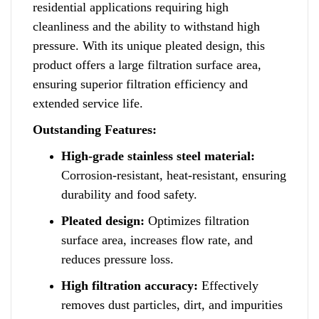
residential applications requiring high
cleanliness and the ability to withstand high
pressure
.
With its unique pleated design, this
p
r
oduct offers a large filtration surface area
,
ensuring superior filtration efficiency and
extended service life.
Outstanding Features:
High-grade stainless steel material:
Corrosion-resistant, heat-resistant, ensuring
durability and food safety.
Pleated design:
Optimizes filtration
surface area, increases flow rate
,
and
reduces pressure loss.
High filtration accuracy:
Effectively
removes dust particles, dirt, and impurities