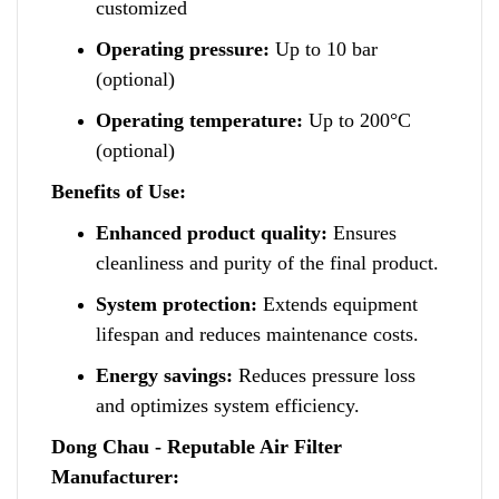
customized
Operating pressure:
Up to 10 bar
(optional)
Operating temperature:
Up to 200°C
(optional)
Benefits of Use:
Enhanced product quality:
Ensures
cleanliness and purity of the final product.
System protection:
Extends equipment
lifespan a
n
d reduces maintenance costs.
Energy savings:
Reduces pressure loss
a
n
d optimizes system efficiency.
Dong Chau - Reputable Air Filter
Manufacturer: