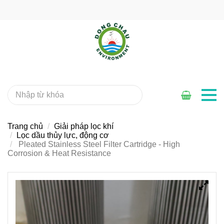
Trang chủ
Giải pháp lọc khí
Lọc dầu thủy lực, động cơ
Pleated Stainless Steel Filter Cartridge - High
Corrosion & Heat Resistance