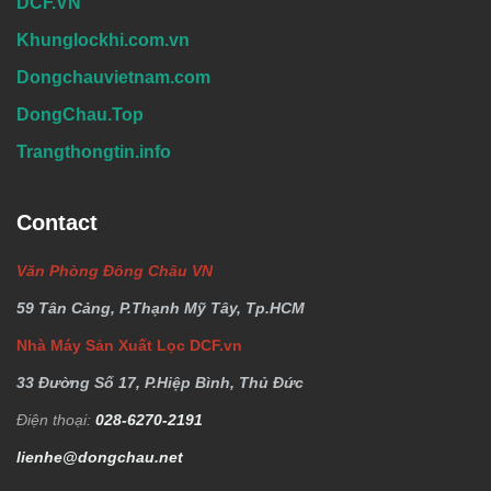
DCF.VN
Khunglockhi.com.vn
Dongchauvietnam.com
DongChau.Top
Trangthongtin.info
Contact
Văn Phòng Đông Châu VN
59 Tân Cảng, P.Thạnh Mỹ Tây, Tp.HCM
Nhà Máy Sản Xuất Lọc DCF.vn
33 Đường Số 17, P.Hiệp Bình, Thủ Đức
Điện thoại:
028-6270-2191
lienhe@dongchau.net