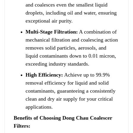
and coalesces even the smallest liquid
droplets
,
including oil and water, ensuring
exceptional air purity.
Multi-Stage Filtration:
A combination of
mechanical filtration and coalescing action
removes solid particles, aerosols, and
liquid contaminants down
t
o 0.01 micron,
exceeding industry standards.
High Efficiency:
Achieve up to 99.9%
removal efficiency for liquid and s
o
lid
contaminants, guaranteeing a consistently
clean and dry air supply for your critical
applications.
Benefits of Choosing Dong Chau Coalescer
Filters: