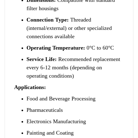
filter housings
Connection Type:
Threaded
(internal/external) or
o
ther specialized
connections available
Operating Temperature:
0°C to 60°C
Service Life:
Recommended replacement
every 6-12 months (depending on
operating conditions)
Applications:
Food and Beverage Processing
Pharmaceuticals
Electronics Manufacturing
Painting and Coating