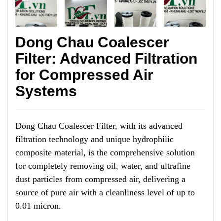
Dong Chau Coalescer
Filter: Advanced Filtration
for Compressed Air
Systems
Dong Chau Coalescer Filter, with its advanced
filtration technology and unique hydrophilic
composite material, is the comprehensive solution
for completely removing oil, water, and ultrafine
dust particles from compressed air, delivering a
source of pure air with a cleanliness level of up to
0.01 micron.