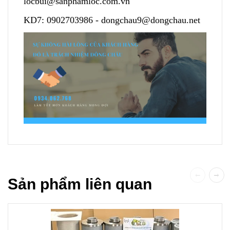
locbui@sanphamloc.com.vn
KD7:
0902703986
-
dongchau9@dongchau.net
Sản phẩm liên quan