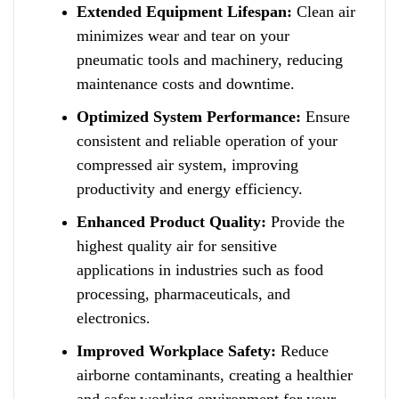
Extended Equipment Lifespan:
Clean air
minimizes wear a
n
d tear on your
pneumatic tools and machinery, reducing
maintenance costs and downtime.
Optimized System Performance:
Ensure
consistent and reliable operation of your
compressed air system, improving
productivity and energy efficiency.
Enhanced Product Quality:
Provide the
highest quality air f
o
r sensitive
applications in industries such as food
processing, pharmaceuticals, and
electronics.
Improved Workplace Safety:
Reduce
airborne contaminants
,
creating a healthier
and safer working environment for your