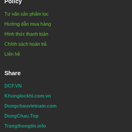
Policy
Tư vấn sản phẩm lọc
Hướng dẫn mua hàng
Hình thức thanh toán
Chính sách hoàn trả
Liên hệ
Share
DCF.VN
Khunglockhi.com.vn
Dongchauvietnam.com
DongChau.Top
Trangthongtin.info