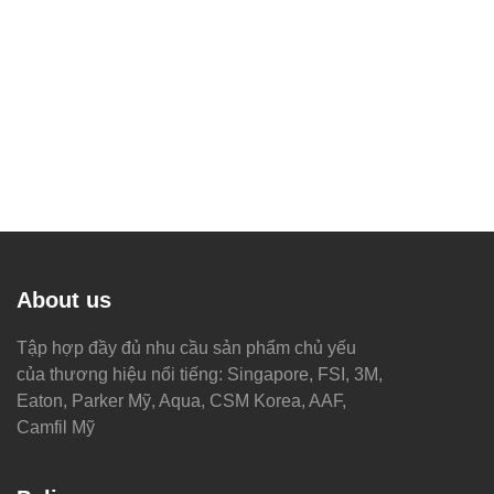
About us
Tập hợp đầy đủ nhu cầu sản phẩm chủ yếu
của thương hiệu nổi tiếng: Singapore, FSI, 3M,
Eaton, Parker Mỹ, Aqua, CSM Korea, AAF,
Camfil Mỹ