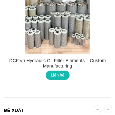
DCF.vn Hydraulic Oil Filter Elements – Custom
Manufacturing
Liên hệ
ĐỀ XUẤT