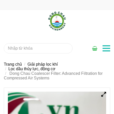
Trang chủ
Giải pháp lọc khí
Lọc dầu thủy lực, động cơ
Dong Chau Coalescer Filter: Advanced Filtration for
Compressed Air Systems