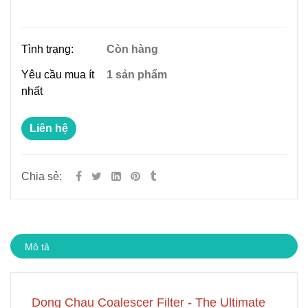
Tình trạng:
Còn hàng
Yêu cầu mua ít
1 sản phẩm
nhất
Liên hệ
Chia sẻ:
Mô tả
Dong Chau Coalescer Filter - The Ultimate