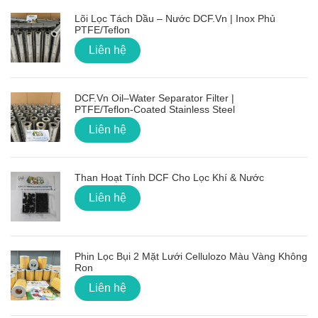
Lõi Lọc Tách Dầu – Nước DCF.vn | Inox Phủ
PTFE/Teflon
Liên hệ
DCF.vn Oil–Water Separator Filter |
PTFE/Teflon‑Coated Stainless Steel
Liên hệ
Than Hoạt Tính DCF Cho Lọc Khí & Nước
Liên hệ
Phin Lọc Bụi 2 Mặt Lưới Cellulozo Màu Vàng Không
Ron
Liên hệ