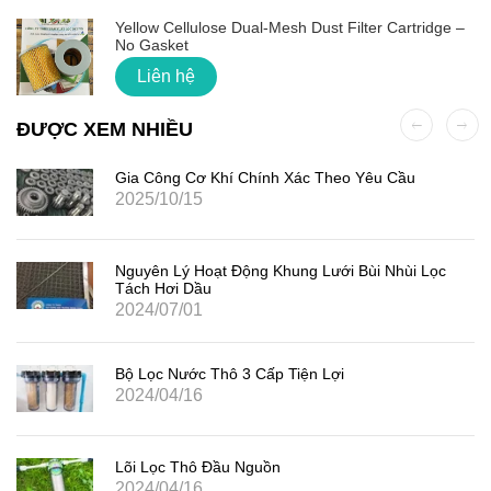
Yellow Cellulose Dual-Mesh Dust Filter Cartridge –
No Gasket
Liên hệ
ĐƯỢC XEM NHIỀU
Gia Công Cơ Khí Chính Xác Theo Yêu Cầu
2025/10/15
Nguyên Lý Hoạt Động Khung Lưới Bùi Nhùi Lọc
Tách Hơi Dầu
2024/07/01
Bộ Lọc Nước Thô 3 Cấp Tiện Lợi
2024/04/16
Lõi Lọc Thô Đầu Nguồn
2024/04/16