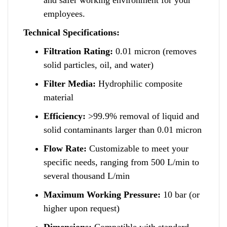
employees.
Technical Specifications:
Filtration Rating:
0.01 micron (removes
solid particles, oil, and water)
Filter Media:
Hydrophilic composite
material
Efficiency:
>99.9% removal of liquid and
solid contaminants larger than 0.01 micron
Flow Rate:
Customizable to meet your
specific needs
,
ranging from 500 L/min to
several thousand L/min
Maximum Working Pressure:
10 bar (or
higher upon request)
Dimensions:
Compatible with standard