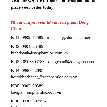
Visit our website for more information and to
place your order today!
Nhóm chuyên viên tư vấn sản phẩm Đông
Châu
KD1:
0909374589
-
muahang@dongchau.net
KD2:
0901325489
-
kinhdoanh@sanphamloc.com.vn
KD3:
0906893786
-
dongchau8@dongchau.net
KD4:
0906882695
-
hotrokhachhang@sanphamloc.com.vn
KD5:
0902490389
-
baogia@sanphamloc.com.vn
KD6:
0938958295
-