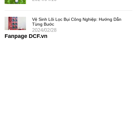
Vệ Sinh Lõi Lọc Bụi Công Nghiệp: Hướng Dẫn
Từng Bước
2024/02/28
Fanpage DCF.vn