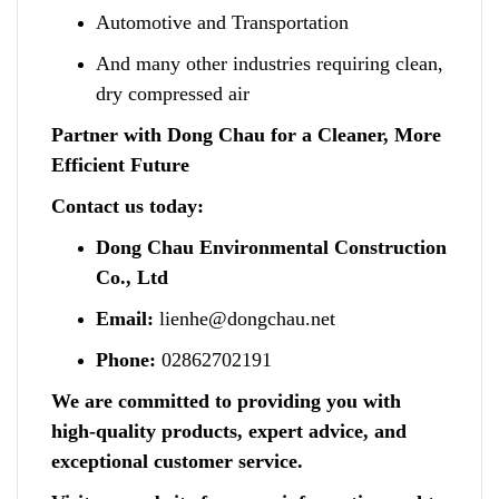
Automotive and Transportation
And many other industries requiring clean,
dry compressed air
Partner with Dong Chau for a Cleaner, More
Efficient Future
Contact us today:
Dong Chau Environmental Construction
Co., Ltd
Email:
lienhe@dongchau.net
Phone:
02862702191
We are committed to providing you with
high-quality products, expert advice, and
exceptional customer service.