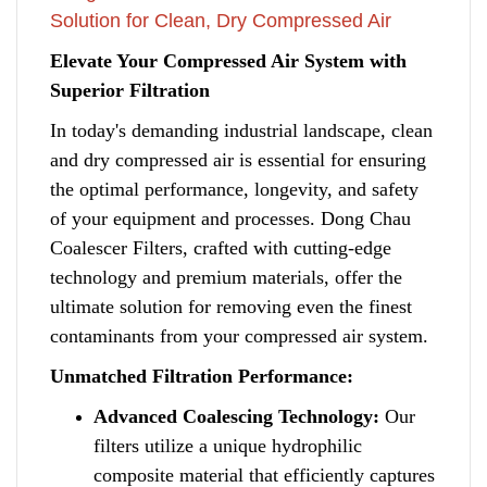
Solution for Clean, Dry Compressed Air
Elevate Your Compressed Air System with
Superior Filtration
In today's demanding industrial landscape, clean
and dry compressed air is essential for ensuring
the optimal performance, longevity, and safety
of your equipment and processes
.
Dong Chau
Coalescer Filters, crafted with cutting-edge
technology and premium materials, offer the
ultimate solution for removing even the finest
contaminants f
r
om your compressed air system.
Unmatched Filtration Performance:
Advanced Coalescing Technology:
Our
filters utilize a unique hydrophilic
composite material that efficiently captures