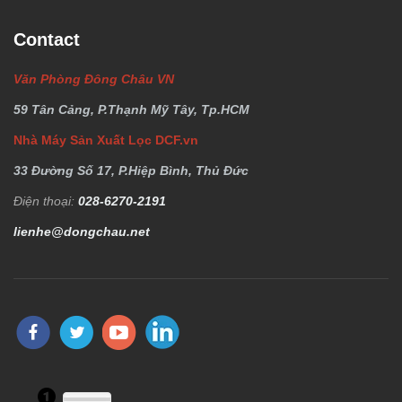
Contact
Văn Phòng Đông Châu VN
59 Tân Cảng, P.Thạnh Mỹ Tây, Tp.HCM
Nhà Máy Sản Xuất Lọc DCF.vn
33 Đường Số 17, P.Hiệp Bình, Thủ Đức
Điện thoại:
028-6270-2191
lienhe@dongchau.net